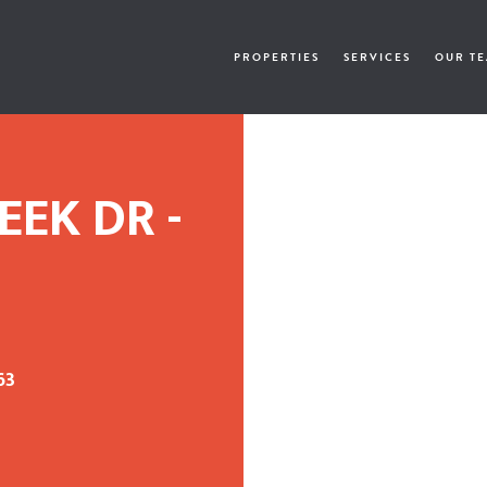
PROPERTIES
SERVICES
OUR T