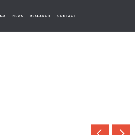
EAM
NEWS
RESEARCH
CONTACT