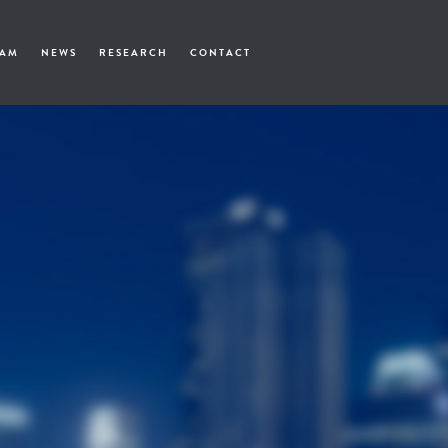
EAM
NEWS
RESEARCH
CONTACT