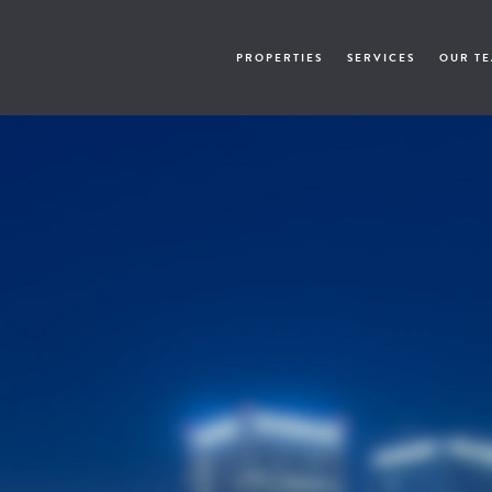
PROPERTIES
SERVICES
OUR T