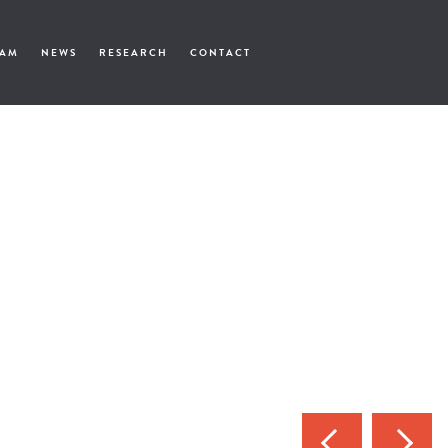
EAM
NEWS
RESEARCH
CONTACT