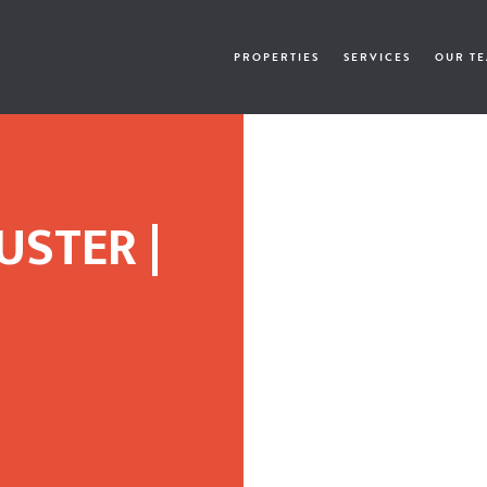
PROPERTIES
SERVICES
OUR T