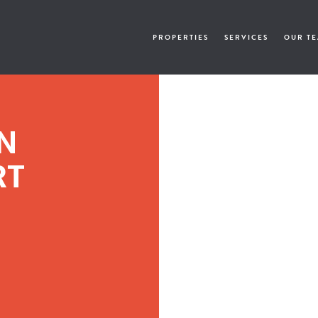
PROPERTIES
SERVICES
OUR T