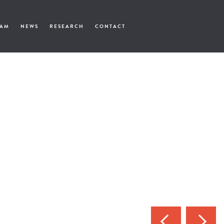
EAM
NEWS
RESEARCH
CONTACT