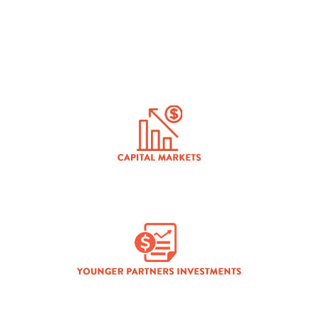
INDUSTRIAL
CAPITAL MARKETS
YOUNGER PARTNERS INVESTMENTS