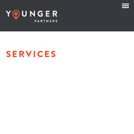
SERVICES
OFFICE LEASING