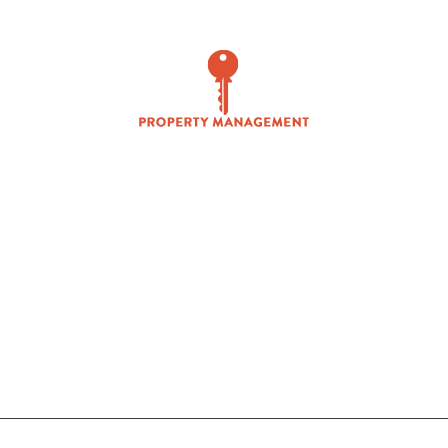
PROPERTY MANAGEMENT
ANALYTICS / MARKETING