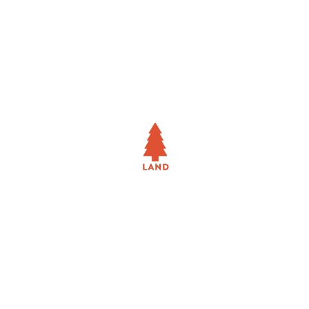
TENANT REPRESENTATION
LAND
RETAIL