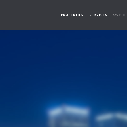
PROPERTIES
SERVICES
OUR T