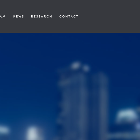
EAM
NEWS
RESEARCH
CONTACT