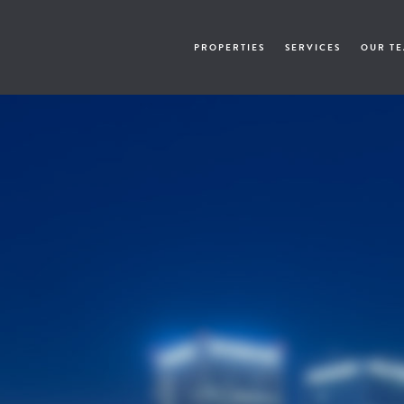
PROPERTIES
SERVICES
OUR T