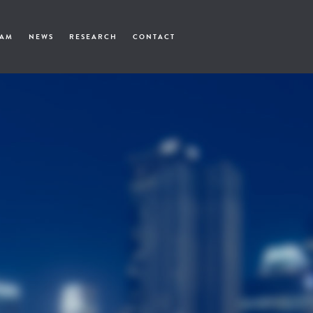
EAM
NEWS
RESEARCH
CONTACT