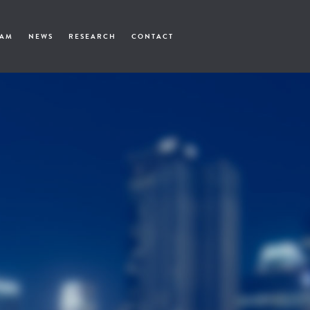
EAM
NEWS
RESEARCH
CONTACT