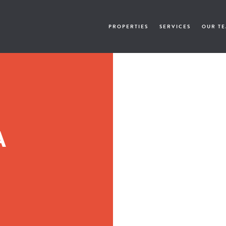
PROPERTIES
SERVICES
OUR T