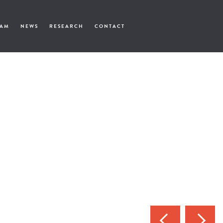
EAM
NEWS
RESEARCH
CONTACT