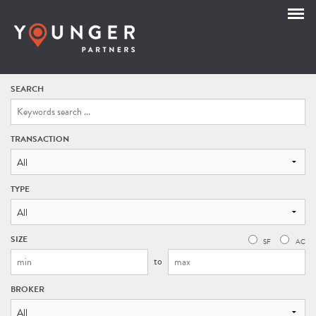
SEARCH
TRANSACTION
All
TYPE
SIZE
SF
AC
to
BROKER
All