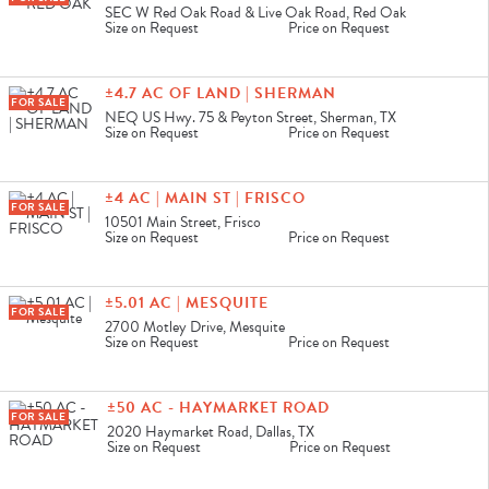
SEC W Red Oak Road & Live Oak Road, Red Oak
Size on Request
Price on Request
±4.7 AC OF LAND | SHERMAN
FOR SALE
NEQ US Hwy. 75 & Peyton Street, Sherman, TX
Size on Request
Price on Request
±4 AC | MAIN ST | FRISCO
FOR SALE
10501 Main Street, Frisco
Size on Request
Price on Request
±5.01 AC | MESQUITE
FOR SALE
2700 Motley Drive, Mesquite
Size on Request
Price on Request
±50 AC - HAYMARKET ROAD
FOR SALE
2020 Haymarket Road, Dallas, TX
Size on Request
Price on Request