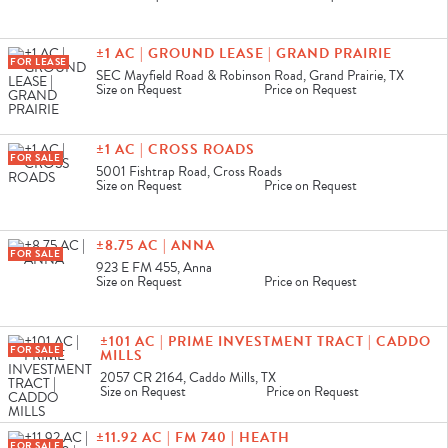
±1 AC | GROUND LEASE | GRAND PRAIRIE
FOR LEASE
SEC Mayfield Road & Robinson Road, Grand Prairie, TX
Size on Request
Price on Request
±1 AC | CROSS ROADS
FOR SALE
5001 Fishtrap Road, Cross Roads
Size on Request
Price on Request
±8.75 AC | ANNA
FOR SALE
923 E FM 455, Anna
Size on Request
Price on Request
±101 AC | PRIME INVESTMENT TRACT | CADDO
FOR SALE
MILLS
2057 CR 2164, Caddo Mills, TX
Size on Request
Price on Request
±11.92 AC | FM 740 | HEATH
FOR SALE