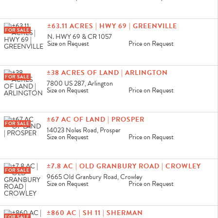
±63.11 ACRES | HWY 69 | GREENVILLE
FOR SALE
N. HWY 69 & CR 1057
Size on Request
Price on Request
±38 ACRES OF LAND | ARLINGTON
FOR SALE
7800 US 287, Arlington
Size on Request
Price on Request
±67 AC OF LAND | PROSPER
FOR SALE
14023 Noles Road, Prosper
Size on Request
Price on Request
±7.8 AC | OLD GRANBURY ROAD | CROWLEY
FOR SALE
9665 Old Granbury Road, Crowley
Size on Request
Price on Request
±860 AC | SH 11 | SHERMAN
FOR SALE