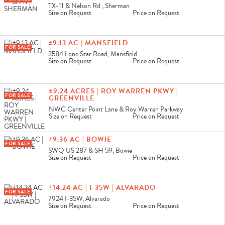
TX-11 & Nelson Rd , Sherman
Size on Request
Price on Request
±9.13 AC | MANSFIELD
FOR SALE
3584 Lone Star Road, Mansfield
Size on Request
Price on Request
±9.24 ACRES | ROY WARREN PKWY |
FOR SALE
GREENVILLE
NWC Center Point Lane & Roy Warren Parkway
Size on Request
Price on Request
±9.36 AC | BOWIE
FOR SALE
SWQ US 287 & SH 59, Bowie
Size on Request
Price on Request
±14.24 AC | I-35W | ALVARADO
FOR SALE
7924 I-35W, Alvarado
Size on Request
Price on Request