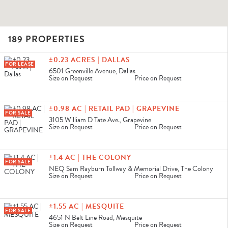
189 PROPERTIES
CLEAR FILTERS
±0.23 ACRES | DALLAS
FOR LEASE
6501 Greenville Avenue, Dallas
Size on Request
Price on Request
±0.98 AC | RETAIL PAD | GRAPEVINE
FOR SALE
3105 William D Tate Ave., Grapevine
Size on Request
Price on Request
±1.4 AC | THE COLONY
FOR SALE
NEQ Sam Rayburn Tollway & Memorial Drive, The Colony
Size on Request
Price on Request
±1.55 AC | MESQUITE
FOR SALE
4651 N Belt Line Road, Mesquite
Size on Request
Price on Request