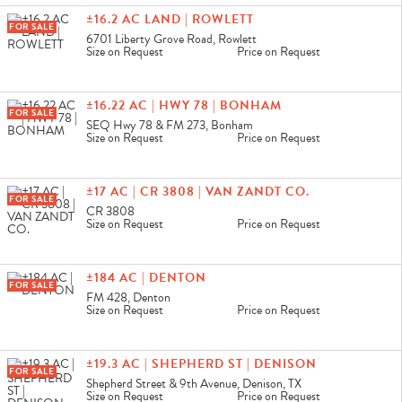
±16.2 AC LAND | ROWLETT
FOR SALE
6701 Liberty Grove Road, Rowlett
Size on Request
Price on Request
±16.22 AC | HWY 78 | BONHAM
FOR SALE
SEQ Hwy 78 & FM 273, Bonham
Size on Request
Price on Request
±17 AC | CR 3808 | VAN ZANDT CO.
FOR SALE
CR 3808
Size on Request
Price on Request
±184 AC | DENTON
FOR SALE
FM 428, Denton
Size on Request
Price on Request
±19.3 AC | SHEPHERD ST | DENISON
FOR SALE
Shepherd Street & 9th Avenue, Denison, TX
Size on Request
Price on Request