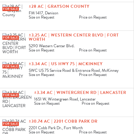
±28 AC | GRAYSON COUNTY
FOR SALE
FM 1417, Denison
Size on Request
Price on Request
±3.25 AC | WESTERN CENTER BLVD | FORT
FOR SALE
WORTH
5290 Western Center Blvd.
Size on Request
Price on Request
±3.34 AC | US HWY 75 | MCKINNEY
FOR SALE
SWC US 75 Service Road & Entrance Road, McKinney
Size on Request
Price on Request
±3.34 AC | WINTERGREEN RD | LANCASTER
FOR SALE
1651 W. Wintergreen Road, Lancaster
Size on Request
Price on Request
±30.74 AC | 2201 COBB PARK DR
FOR SALE
2201 Cobb Park Dr., Fort Worth
Size on Request
Price on Request