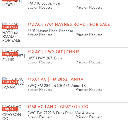
FM 740 South, Heath
Size on Request
Price on Request
±12 AC | 3701 HAYNES ROAD - FOR SALE
FOR SALE
3701 Haynes Road, Roanoke
Size on Request
Price on Request
±12 AC | HWY 287 | ENNIS
FOR SALE
1855 HWY 287, Ennis
Size on Request
Price on Request
±15.01 AC | FM 2862 | ANNA
FOR SALE
SWQ FM 2862 & CR 476, Anna, TX
Size on Request
Price on Request
±158 AC LAND | GRAYSON CO.
FOR SALE
SWC FM 2729 & Dane Road, Van Alstyne
Size on Request
Price on Request