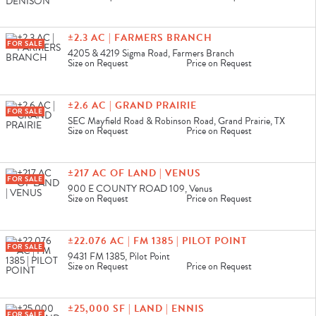
±2.3 AC | FARMERS BRANCH
FOR SALE
4205 & 4219 Sigma Road, Farmers Branch
Size on Request
Price on Request
±2.6 AC | GRAND PRAIRIE
FOR SALE
SEC Mayfield Road & Robinson Road, Grand Prairie, TX
Size on Request
Price on Request
±217 AC OF LAND | VENUS
FOR SALE
900 E COUNTY ROAD 109, Venus
Size on Request
Price on Request
±22.076 AC | FM 1385 | PILOT POINT
FOR SALE
9431 FM 1385, Pilot Point
Size on Request
Price on Request
±25,000 SF | LAND | ENNIS
FOR SALE