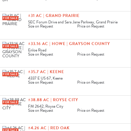
±31 AC | GRAND PRAIRIE
FOR SALE
SEC Forum Drive and Sara Jane Parkway, Grand Prairie
Size on Request
Price on Request
±33.16 AC | HOWE | GRAYSON COUNTY
FOR SALE
Enloe Road
Size on Request
Price on Request
±35.7 AC | KEENE
FOR SALE
4337 E US 67, Keene
Size on Request
Price on Request
±38.88 AC | ROYSE CITY
FOR SALE
FM 2642, Royse City
Size on Request
Price on Request
±4.26 AC | RED OAK
FOR SALE