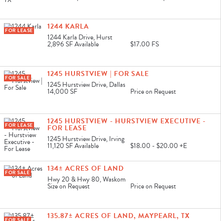
1244 KARLA
FOR LEASE
1244 Karla Drive, Hurst
2,896 SF
Available
$17.00 FS
1245 HURSTVIEW | FOR SALE
FOR SALE
1245 Hurstview Drive, Dallas
14,000 SF
Price on Request
1245 HURSTVIEW - HURSTVIEW EXECUTIVE -
FOR LEASE
FOR LEASE
1245 Hurstview Drive, Irving
11,120 SF
Available
$18.00 - $20.00 +E
134± ACRES OF LAND
FOR SALE
Hwy 20 & Hwy 80, Waskom
Size on Request
Price on Request
135.87± ACRES OF LAND, MAYPEARL, TX
FOR SALE