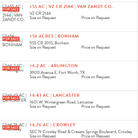
±55 AC | VZ CR 2144 | VAN ZANDT CO.
FOR SALE
VZ CR 2144
Size on Request
Price on Request
±56 ACRES | BONHAM
FOR SALE
955 CR 3015, Bonham
Size on Request
Price on Request
±6.2 AC - ARLINGTON
FOR SALE
3900 Avenue E, Fort Worth, TX
Size on Request
Price on Request
±6.43 AC | LANCASTER
FOR SALE
1601 W. Wintergreen Road, Lancaster
Size on Request
Price on Request
±6.76 AC | CROWLEY
FOR SALE
SEC N Crowley Road & Cresent Springs Boulevard, Crowley
Size on Request
Price on Request