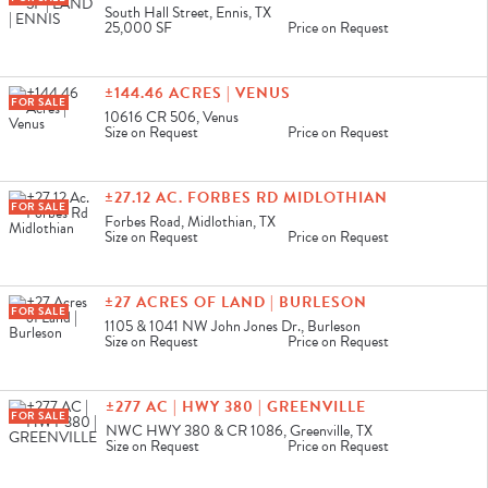
South Hall Street, Ennis, TX
25,000 SF
Price on Request
±144.46 ACRES | VENUS
FOR SALE
10616 CR 506, Venus
Size on Request
Price on Request
±27.12 AC. FORBES RD MIDLOTHIAN
FOR SALE
Forbes Road, Midlothian, TX
Size on Request
Price on Request
±27 ACRES OF LAND | BURLESON
FOR SALE
1105 & 1041 NW John Jones Dr., Burleson
Size on Request
Price on Request
±277 AC | HWY 380 | GREENVILLE
FOR SALE
NWC HWY 380 & CR 1086, Greenville, TX
Size on Request
Price on Request