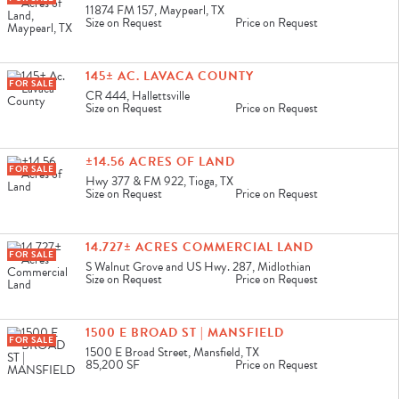
11874 FM 157, Maypearl, TX
Size on Request
Price on Request
145± AC. LAVACA COUNTY
FOR SALE
CR 444, Hallettsville
Size on Request
Price on Request
±14.56 ACRES OF LAND
FOR SALE
Hwy 377 & FM 922, Tioga, TX
Size on Request
Price on Request
14.727± ACRES COMMERCIAL LAND
FOR SALE
S Walnut Grove and US Hwy. 287, Midlothian
Size on Request
Price on Request
1500 E BROAD ST | MANSFIELD
FOR SALE
1500 E Broad Street, Mansfield, TX
85,200 SF
Price on Request