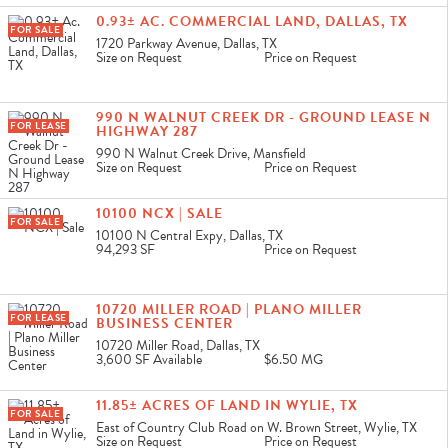
0.93± AC. COMMERCIAL LAND, DALLAS, TX
FOR SALE
1720 Parkway Avenue, Dallas, TX
Size on Request
Price on Request
990 N WALNUT CREEK DR - GROUND LEASE N
FOR LEASE
HIGHWAY 287
990 N Walnut Creek Drive, Mansfield
Size on Request
Price on Request
10100 NCX | SALE
FOR SALE
10100 N Central Expy, Dallas, TX
94,293 SF
Price on Request
10720 MILLER ROAD | PLANO MILLER
FOR LEASE
BUSINESS CENTER
10720 Miller Road, Dallas, TX
3,600 SF
Available
$6.50 MG
11.85± ACRES OF LAND IN WYLIE, TX
FOR SALE
East of Country Club Road on W. Brown Street, Wylie, TX
Size on Request
Price on Request