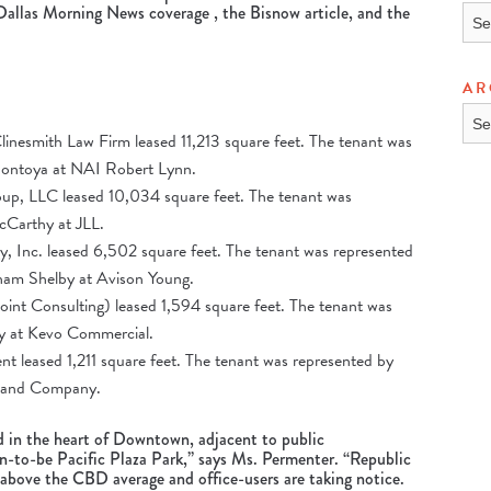
Dallas Morning News coverage
, the
Bisnow article
, and the
TOP
AR
ARC
inesmith Law Firm leased 11,213 square feet. The tenant was
Montoya at NAI Robert Lynn.
p, LLC leased 10,034 square feet. The tenant was
cCarthy at JLL.
, Inc. leased 6,502 square feet. The tenant was represented
ham Shelby at Avison Young.
int Consulting) leased 1,594 square feet. The tenant was
y at Kevo Commercial.
 leased 1,211 square feet. The tenant was represented by
r and Company.
d in the heart of Downtown, adjacent to public
n-to-be Pacific Plaza Park,” says Ms. Permenter. “Republic
 above the CBD average and office-users are taking notice.