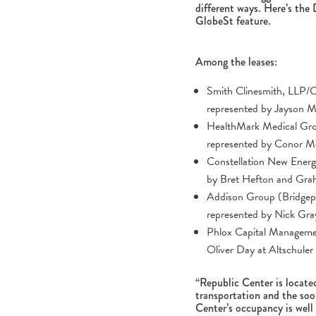
different ways. Here’s the
GlobeSt feature
.
Among the leases:
Smith Clinesmith, LLP/Cl
represented by Jayson 
HealthMark Medical Grou
represented by Conor M
Constellation New Energy
by Bret Hefton and Gra
Addison Group (Bridgepo
represented by Nick Gra
Phlox Capital Management
Oliver Day at Altschule
“Republic Center is locate
transportation and the soo
Center’s occupancy is well