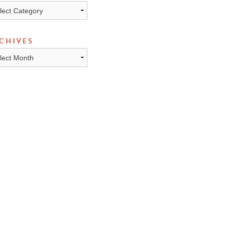
ICS
CHIVES
HIVES