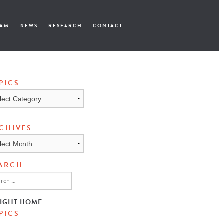
EAM
NEWS
RESEARCH
CONTACT
PICS
cs
CHIVES
ives
ARCH
SIGHT HOME
PICS