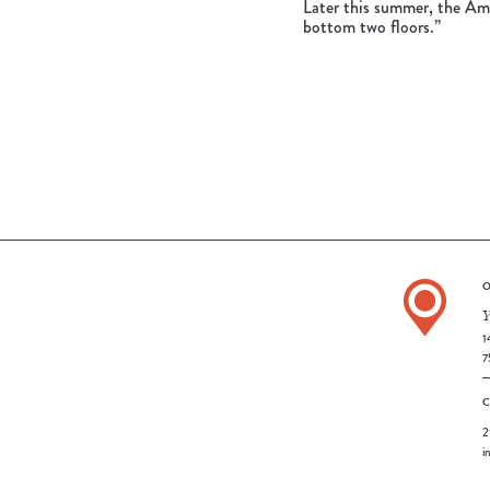
Later this summer, the Ame
bottom two floors.”
O
Y
1
7
2
i