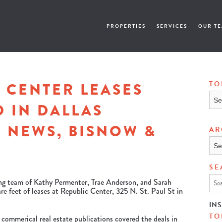
PROPERTIES
SERVICES
OUR T
 CENTER LEASES
TO
Topi
 IN DALLAS
 NEWS, BISNOW &
AR
Arch
SE
ing team of Kathy Permenter, Trae Anderson, and Sarah
e feet of leases at Republic Center, 325 N. St. Paul St in
IN
TO
 commerical real estate publications covered the deals in