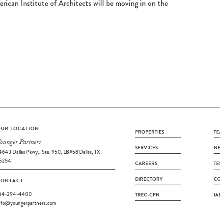
rican Institute of Architects will be moving in on the
UR LOCATION
PROPERTIES
TE
ounger Partners
SERVICES
N
4643 Dallas Pkwy., Ste. 950, LB#58 Dallas, TX
5254
CAREERS
TE
DIRECTORY
CO
CONTACT
14-294-4400
TREC-CPN
IA
nfo@youngerpartners.com