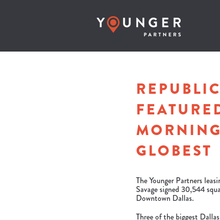
REPUBLIC
FEATURED
MORNING
GLOBEST
The Younger Partners leas
Savage signed 30,544 squar
Downtown Dallas.
Three of the biggest Dallas