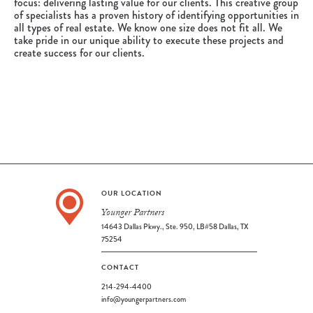
focus: delivering lasting value for our clients. This creative group
of specialists has a proven history of identifying opportunities in
all types of real estate. We know one size does not fit all. We
take pride in our unique ability to execute these projects and
create success for our clients.
OUR LOCATION
Younger Partners
14643 Dallas Pkwy., Ste. 950, LB#58 Dallas, TX
75254
CONTACT
214-294-4400
info@youngerpartners.com