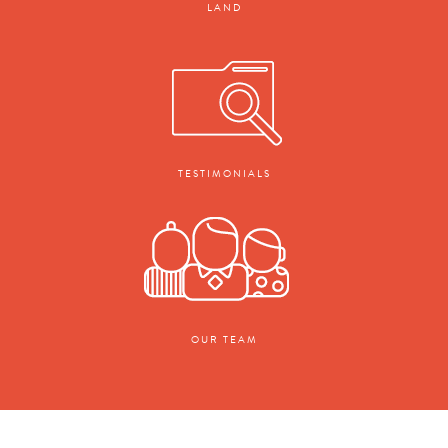
LAND
TESTIMONIALS
OUR TEAM