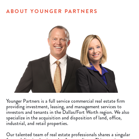
ABOUT YOUNGER PARTNERS
Younger Partners is a full service commercial real estate firm
providing investment, leasing, and management services to
investors and tenants in the Dallas/Fort Worth region. We also
specialize in the acquisition and disposition of land, office,
industrial, and retail properties.
Our talented team of real estate professionals shares a singular