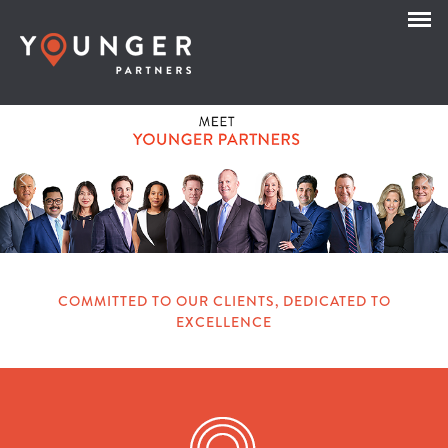
COMMITTED TO OUR CLIENTS, DEDICATED TO
EXCELLENCE