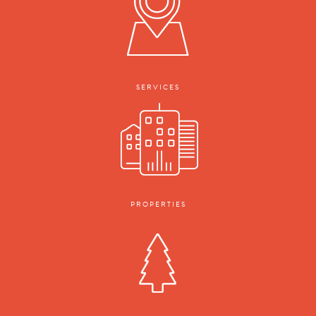
SERVICES
PROPERTIES