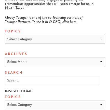
tremendous opportunities that will soon emerge for us in
North Texas.
Moody Younger is one of the co-founding partners of
Younger Partners.
To see it in D CEO, click
here
.
TOPICS
Topics
ARCHIVES
Archives
SEARCH
INSIGHT HOME
TOPICS
TOPICS