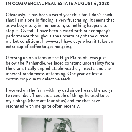
IN
COMMERCIAL REAL ESTATE
AUGUST 6, 2020
Obviously, it has been a weird year thus far. I don’t think
that I am alone in finding it very frustrating. It seems that
as we begin to gain momentum, something happens to
stop it. Overall, I have been pleased with our company’s
performance throughout the uncertainty of the current
market conditions. However, I have days when it takes an
extra cup of coffee to get me going.
Growing up on a farm in the High Plains of Texas just
below the Panhandle, we faced constant uncertainty from
the dramatically unpredictable weather, insects, and the
inherent randomness of farming. One year we lost a
cotton crop due to defective seeds.
I worked on the farm with my dad since I was old enough
to remember. There are a couple of things he used to tell
my siblings (there are four of us) and me that have
resonated with me quite often recently.