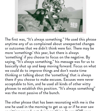
The first was, “It’s always something.” He used this phrase
anytime any of us complained about unexpected changes
or outcomes that we didn’t think were fair. There may be
more ‘somethings’ this year, but there is always
‘something’ if you choose to focus on the negative. By
saying, “It’s always something,” his message was for us to
basically shut up and keep moving forward. Focus on what
we could do to improve things and don’t waste time
thinking or talking about the ‘something’ that is always
there if you choose to make excuses. Excuses were never
acceptable to him, and he used all kinds of other witty
phrases to establish this position. “It’s always something”
was the most passive of the bunch.
The other phrase that has been resonating with me is the
one he used in the morning to get us up or if he ever saw