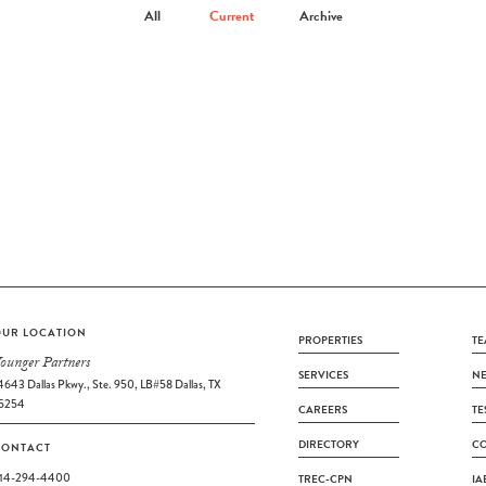
All
Current
Archive
UR LOCATION
PROPERTIES
TE
ounger Partners
SERVICES
N
4643 Dallas Pkwy., Ste. 950, LB#58 Dallas, TX
5254
CAREERS
TE
DIRECTORY
CO
CONTACT
14-294-4400
TREC-CPN
IA