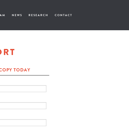
EAM
NEWS
RESEARCH
CONTACT
ORT
COPY TODAY