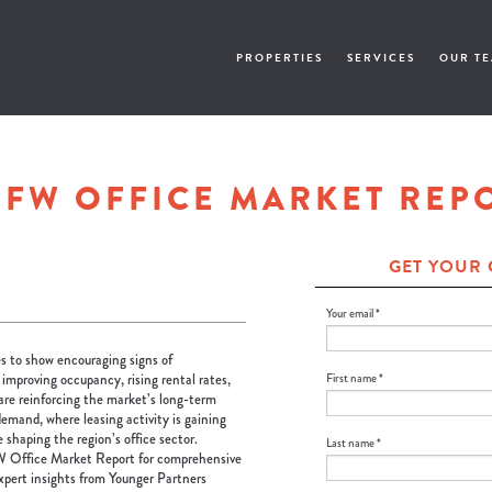
PROPERTIES
SERVICES
OUR T
DFW OFFICE MARKET REP
GET YOUR 
Your email *
 to show encouraging signs of
, improving occupancy, rising rental rates,
First name *
re reinforcing the market’s long-term
demand, where leasing activity is gaining
haping the region’s office sector.
Last name *
 Office Market Report for comprehensive
expert insights from Younger Partners