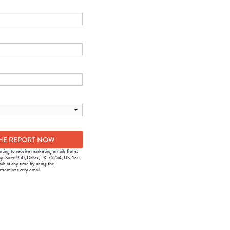
nting to receive marketing emails from:
y, Suite 950, Dallas, TX, 75254, US. You
ils at any time by using the
ottom of every email.