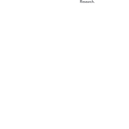
Research.