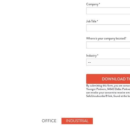
Company *
Job Title *
Where is your company located?
Industry *
By submitting this form, you are conse
Younger Partners, 14643 Dallas Parkwa
can revoke your consent to receive ema
SafeUnsubscribe® link, found at the b
OFFICE
INDUSTRIAL