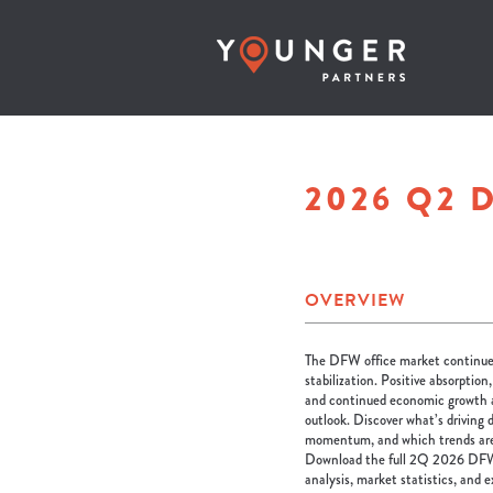
2026 Q2 
OVERVIEW
The DFW office market continues
stabilization. Positive absorption
and continued economic growth a
outlook. Discover what’s driving 
momentum, and which trends are s
Download the full 2Q 2026 DFW
analysis, market statistics, and 