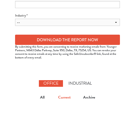
Industry *
By submitting this form, you are consenting to receive marketing emails from: Younger
Partners, 14643 Dallas Parkway, Suite 950, Dallas, TX, 75254, US. You can revoke your
consent to receive emails at any time by using the SafeUnsubscribe® link, found at the
bottom of every email.
OFFICE
INDUSTRIAL
All
Current
Archive