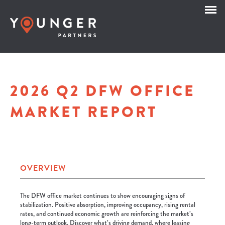
2026 Q2 DFW OFFICE
MARKET REPORT
OVERVIEW
The DFW office market continues to show encouraging signs of
stabilization. Positive absorption, improving occupancy, rising rental
rates, and continued economic growth are reinforcing the market’s
long-term outlook. Discover what’s driving demand, where leasing