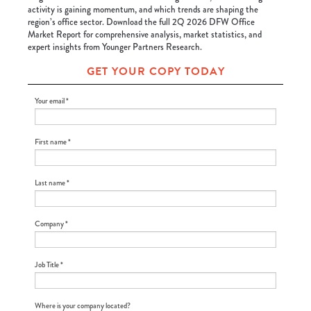
activity is gaining momentum, and which trends are shaping the
region’s office sector. Download the full 2Q 2026 DFW Office
Market Report for comprehensive analysis, market statistics, and
expert insights from Younger Partners Research.
GET YOUR COPY TODAY
Your email *
First name *
Last name *
Company *
Job Title *
Where is your company located?