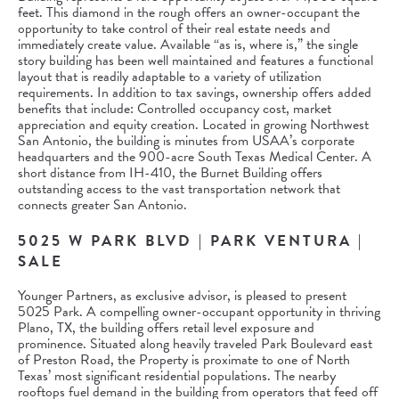
feet. This diamond in the rough offers an owner-occupant the
opportunity to take control of their real estate needs and
immediately create value. Available “as is, where is,” the single
story building has been well maintained and features a functional
layout that is readily adaptable to a variety of utilization
requirements. In addition to tax savings, ownership offers added
benefits that include: Controlled occupancy cost, market
appreciation and equity creation. Located in growing Northwest
San Antonio, the building is minutes from USAA’s corporate
headquarters and the 900-acre South Texas Medical Center. A
short distance from IH-410, the Burnet Building offers
outstanding access to the vast transportation network that
connects greater San Antonio.
5025 W PARK BLVD | PARK VENTURA |
SALE
Younger Partners, as exclusive advisor, is pleased to present
5025 Park. A compelling owner-occupant opportunity in thriving
Plano, TX, the building offers retail level exposure and
prominence. Situated along heavily traveled Park Boulevard east
of Preston Road, the Property is proximate to one of North
Texas’ most significant residential populations. The nearby
rooftops fuel demand in the building from operators that feed off