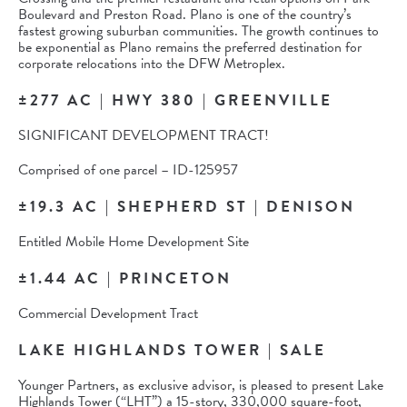
Boulevard and Preston Road. Plano is one of the country’s
fastest growing suburban communities. The growth continues to
be exponential as Plano remains the preferred destination for
corporate relocations into the DFW Metroplex.
±277 AC | HWY 380 | GREENVILLE
SIGNIFICANT DEVELOPMENT TRACT!
Comprised of one parcel – ID-125957
±19.3 AC | SHEPHERD ST | DENISON
Entitled Mobile Home Development Site
±1.44 AC | PRINCETON
Commercial Development Tract
LAKE HIGHLANDS TOWER | SALE
Younger Partners, as exclusive advisor, is pleased to present Lake
Highlands Tower (“LHT”) a 15-story, 330,000 square-foot,