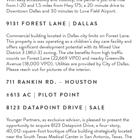
from I-20 and 1.5 miles from Hwy 175; a 20-minute drive to
Downtown Dallas and 30 minutes to Love Field Airport.
9131 FOREST LANE | DALLAS
Commercial building located in Dallas city limits on Forest Lane.
This property is was operating as a children’s day care facility and
offers significant development potential with its Mixed Use
District 3 (MU-3) zoning. The site benefits from high traffic
counts on Forest Lane (22,669 VPD) and nearby Greenville
Avenue (18,000 VPD). Utilities are provided by City of Dallas.
Please reach out for pictures of the interior.
711 RANKIN RD. – HOUSTON
±613 AC | PILOT POINT
8123 DATAPOINT DRIVE | SALE
Younger Partners, as exclusive advisor, is pleased to present the
opportunity to acquire 8123 Datapoint Drive, a four-story,
40,012-square-foot boutique office building strategically located
near the South Texas Medical Center in San Antonio, Texas. The