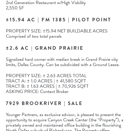
2nd Generation Restaurant w/High Visbility
2,550 SF
±15.94 AC | FM 1385 | PILOT POINT
PROPERTY SIZE: ±15.94 NET BUILDABLE ACRES
Comprised of two total parcels
±2.6 AC | GRAND PRAIRIE
Signalized hard corner with median break in Grand Prairie city
limits, Dallas County. Can be subdivided with a Ground Lease.
PROPERTY SIZE: ± 2.63 ACRES TOTAL
TRACT A: ± 1.0 ACRES | ± 41,580 SQFT
TRACT B: ± 1.63 ACRES | ± 70,926 SQFT
ASKING PRICE: Contact Broker
7929 BROOKRIVER | SALE
Younger Partners, as exclusive advisor, is pleased to present the
opportunity to acquire Canyon Creek Center (the “Property”), a
privately owned and maintained office building in the flourishing
North Dallas suburb of Richard-son. The Property offers