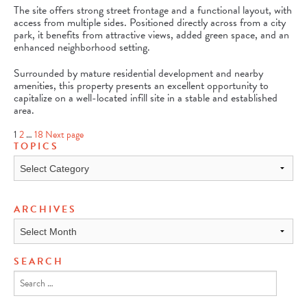
The site offers strong street frontage and a functional layout, with
access from multiple sides. Positioned directly across from a city
park, it benefits from attractive views, added green space, and an
enhanced neighborhood setting.
Surrounded by mature residential development and nearby
amenities, this property presents an excellent opportunity to
capitalize on a well-located infill site in a stable and established
area.
Page
Page
Page
1
2
…
18
Next page
POSTS
TOPICS
PAGINATION
Topics
ARCHIVES
Archives
SEARCH