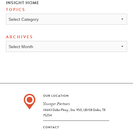
INSIGHT HOME
TOPICS
TOPICS
ARCHIVES
ARCHIVES
OUR LOCATION
Younger Partners
14643 Dallas Pkwy., Ste. 950, LB#58 Dallas, TX
75254
CONTACT