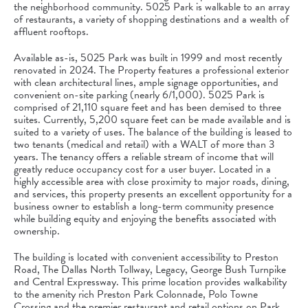
the neighborhood community. 5025 Park is walkable to an array
of restaurants, a variety of shopping destinations and a wealth of
affluent rooftops.
Available as-is, 5025 Park was built in 1999 and most recently
renovated in 2024. The Property features a professional exterior
with clean architectural lines, ample signage opportunities, and
convenient on-site parking (nearly 6/1,000). 5025 Park is
comprised of 21,110 square feet and has been demised to three
suites. Currently, 5,200 square feet can be made available and is
suited to a variety of uses. The balance of the building is leased to
two tenants (medical and retail) with a WALT of more than 3
years. The tenancy offers a reliable stream of income that will
greatly reduce occupancy cost for a user buyer. Located in a
highly accessible area with close proximity to major roads, dining,
and services, this property presents an excellent opportunity for a
business owner to establish a long-term community presence
while building equity and enjoying the benefits associated with
ownership.
The building is located with convenient accessibility to Preston
Road, The Dallas North Tollway, Legacy, George Bush Turnpike
and Central Expressway. This prime location provides walkability
to the amenity rich Preston Park Colonnade, Polo Towne
Crossing and the premier restaurant and retail options on Park