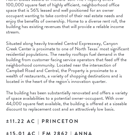
100,000 square feet of highly efficient, neighborhood office
space that is 56% leased and well positioned for an owner
occupant wanting to take control of their real estate needs and
enjoy the benefits of ownership. Home to a diverse rent roll, the
building has existing revenues that will provide a reliable income
stream.
Situated along heavily traveled Central Expressway, Canyon
Creek Center is proximate to one of North Texas’ most significant
residential populations. The nearby rooftops fuel demand in the
building from customer facing service operators that feed off the
neighborhood community. Located near the intersection of
Campbell Road and Central, the Property is proximate to a
wealth of restaurants, a variety of shopping destinations and is
located in the heart of the region’s innovation quarter.
The building has been substantially renovated and offers a variety
of space availabilities to a potential owner-occupant. With over
44,000 square feet available, the building is offered at a sizeable
discount to replacement cost and an attractively low basis.
±11.22 AC | PRINCETON
±15.01 AC | FM 2862 | ANNA