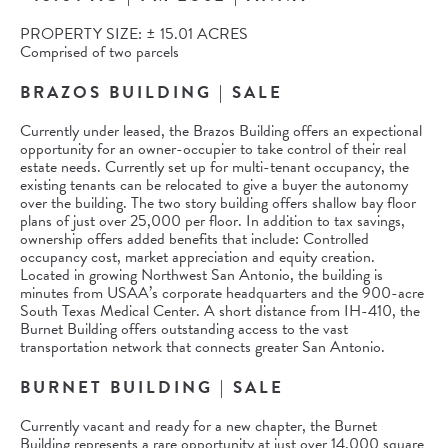
PROPERTY SIZE: ± 15.01 ACRES
Comprised of two parcels
BRAZOS BUILDING | SALE
Currently under leased, the Brazos Building offers an expectional
opportunity for an owner-occupier to take control of their real
estate needs. Currently set up for multi-tenant occupancy, the
existing tenants can be relocated to give a buyer the autonomy
over the building. The two story building offers shallow bay floor
plans of just over 25,000 per floor. In addition to tax savings,
ownership offers added benefits that include: Controlled
occupancy cost, market appreciation and equity creation.
Located in growing Northwest San Antonio, the building is
minutes from USAA’s corporate headquarters and the 900-acre
South Texas Medical Center. A short distance from IH-410, the
Burnet Building offers outstanding access to the vast
transportation network that connects greater San Antonio.
BURNET BUILDING | SALE
Currently vacant and ready for a new chapter, the Burnet
Building represents a rare opportunity at just over 14,000 square