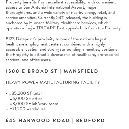
Property benefits from excellent accessibility, with convenient
access to San Antonio International Airport, major
thoroughfares, and a wide variety of nearby dining, retail, and
service amenities. Currently 53% released, the building is
anchored by Humana Military Healthcare Services, which
operates a major TRICARE East appeals hub from the Property.
8123 Datapoint’s proximity to one of the nation’s largest
healthcare employment centers, combined with a highly
accessible location and strong surrounding amenities, positions
the Property to attract a diverse mix of healthcare, professional
services, and office users.
1500 E BROAD ST | MANSFIELD
HEAVY-POWER MANUFACTURING FACILITY
• ±85,200 SF total:
– ±6,000 SF office
– ±8,000 SF lab/work room
– ±71,200 warehouse
645 HARWOOD ROAD | BEDFORD