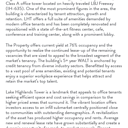
Class A office tower located on heavily traveled LBJ Freeway
(IH-635). One of the most prominent figures in the area, the
building is characterized by tenant attraction, growth and
retention. LHT offers a full suite of amenities demanded by
modern office tenants and has been completely renovated and
repositioned with a state of-the-art fitness center, cafe,
conference and training center, along with a prominent lobby.
The Property offers current yield at 76% occupancy and the
opportunity to realize the continued lease-up of the remaining
vacancies that are sized to appeal to the broadest segment of the
market’s tenancy. The building’s 5+ year WALT is anchored by
credit tenancy from diverse industry sectors. Benefitted by access
to a vast pool of area amenities, existing and potential tenants
enjoy a superior workplace experience that helps attract and
retain the market’s top talent.
Lake Highlands Tower is a landmark that appeals to office tenants
seeking efficient space and cost savings in comparison to the
higher priced areas that surround it. The vibrant location offers
investors access to an infill submarket centrally positioned close
to communities with outstanding demographics. A revitalization
of the asset has produced higher occupancy and rents. Average
new and renewal lease rate have grown substantially and create a