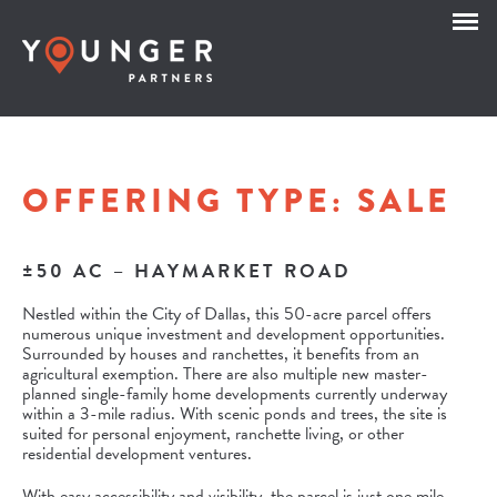
OFFERING TYPE:
SALE
±50 AC – HAYMARKET ROAD
Nestled within the City of Dallas, this 50-acre parcel offers
numerous unique investment and development opportunities.
Surrounded by houses and ranchettes, it benefits from an
agricultural exemption. There are also multiple new master-
planned single-family home developments currently underway
within a 3-mile radius. With scenic ponds and trees, the site is
suited for personal enjoyment, ranchette living, or other
residential development ventures.
With easy accessibility and visibility, the parcel is just one mile