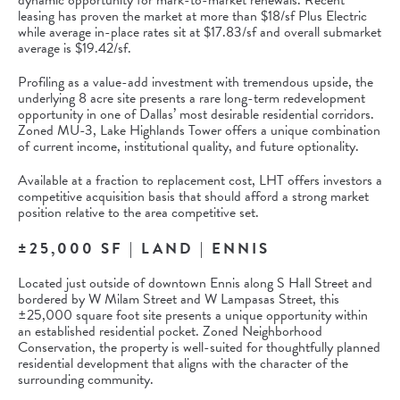
dynamic opportunity for mark-to-market renewals. Recent
leasing has proven the market at more than $18/sf Plus Electric
while average in-place rates sit at $17.83/sf and overall submarket
average is $19.42/sf.
Profiling as a value-add investment with tremendous upside, the
underlying 8 acre site presents a rare long-term redevelopment
opportunity in one of Dallas’ most desirable residential corridors.
Zoned MU-3, Lake Highlands Tower offers a unique combination
of current income, institutional quality, and future optionality.
Available at a fraction to replacement cost, LHT offers investors a
competitive acquisition basis that should afford a strong market
position relative to the area competitive set.
±25,000 SF | LAND | ENNIS
Located just outside of downtown Ennis along S Hall Street and
bordered by W Milam Street and W Lampasas Street, this
±25,000 square foot site presents a unique opportunity within
an established residential pocket. Zoned Neighborhood
Conservation, the property is well-suited for thoughtfully planned
residential development that aligns with the character of the
surrounding community.