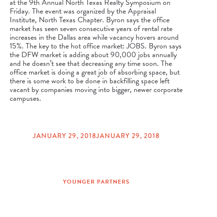
at the 9th Annual North Texas Realty Symposium on
Friday. The event was organized by the Appraisal
Institute, North Texas Chapter. Byron says the office
market has seen seven consecutive years of rental rate
increases in the Dallas area while vacancy hovers around
15%. The key to the hot office market: JOBS. Byron says
the DFW market is adding about 90,000 jobs annually
and he doesn’t see that decreasing any time soon. The
office market is doing a great job of absorbing space, but
there is some work to be done in backfilling space left
vacant by companies moving into bigger, newer corporate
campuses.
JANUARY 29, 2018
JANUARY 29, 2018
POSTED
ON
YOUNGER PARTNERS