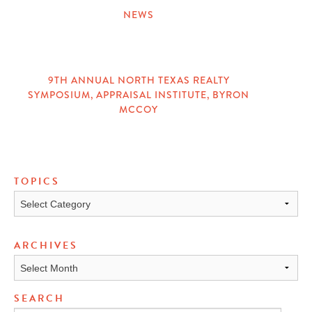
NEWS
CATEGORIES
9TH ANNUAL NORTH TEXAS REALTY
SYMPOSIUM
,
APPRAISAL INSTITUTE
,
BYRON
TAGS
MCCOY
TOPICS
Topics
ARCHIVES
Archives
SEARCH