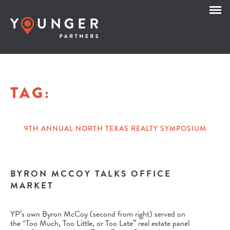
TAG:
9TH ANNUAL NORTH TEXAS REALTY SYMPOSIUM
BYRON MCCOY TALKS OFFICE
MARKET
YP’s own Byron McCoy (second from right) served on
the “Too Much, Too Little, or Too Late” real estate panel