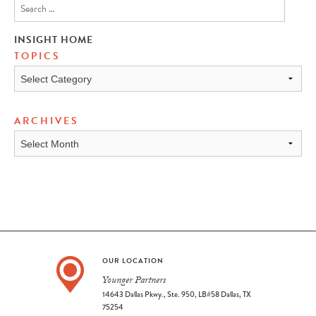
INSIGHT HOME
TOPICS
TOPICS
ARCHIVES
ARCHIVES
OUR LOCATION
Younger Partners
14643 Dallas Pkwy., Ste. 950, LB#58 Dallas, TX
75254