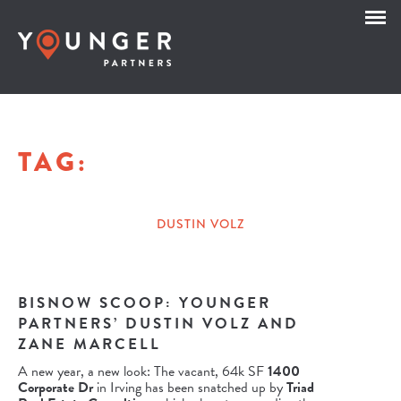
TAG:
DUSTIN VOLZ
BISNOW SCOOP: YOUNGER
PARTNERS’ DUSTIN VOLZ AND
ZANE MARCELL
A new year, a new look: The vacant, 64k SF
1400
Corporate Dr
in Irving has been snatched up by
Triad