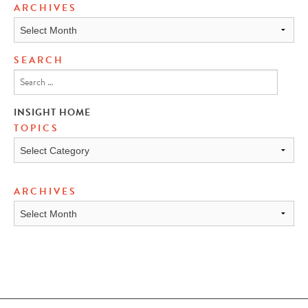
ARCHIVES
Archives
SEARCH
INSIGHT HOME
TOPICS
TOPICS
ARCHIVES
ARCHIVES