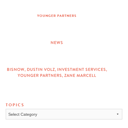
ON
YOUNGER PARTNERS
NEWS
CATEGORIES
BISNOW
,
DUSTIN VOLZ
,
INVESTMENT SERVICES
,
YOUNGER PARTNERS
,
ZANE MARCELL
TAGS
TOPICS
Topics