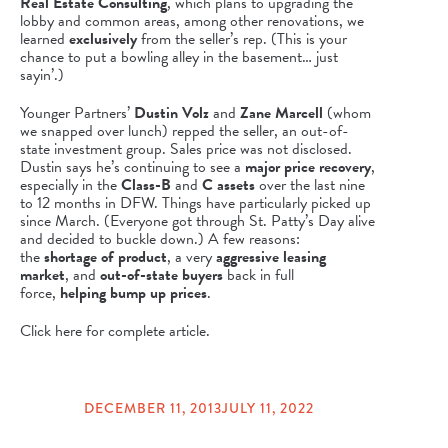
Real Estate Consulting
, which plans to upgrading the
lobby and common areas, among other renovations, we
learned
exclusively
from the seller’s rep. (This is your
chance to put a bowling alley in the basement… just
sayin’.)
Younger Partners’
Dustin Volz
and
Zane Marcell
(whom
we snapped over lunch) repped the seller, an out-of-
state investment group. Sales price was not disclosed.
Dustin says he’s continuing to see a
major price recovery
,
especially in the
Class-B
and
C assets
over the last nine
to 12 months in DFW. Things have particularly picked up
since March. (Everyone got through St. Patty’s Day alive
and decided to buckle down.) A few reasons:
the
shortage of product
, a very
aggressive leasing
market
, and
out-of-state buyers
back in full
force,
helping bump up prices
.
Click here for complete article.
DECEMBER 11, 2013
JULY 11, 2022
POSTED