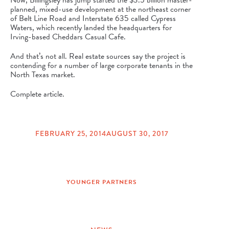
Now, Billingsley has jump started the $3.5 billion master-
planned, mixed-use development at the northeast corner
of Belt Line Road and Interstate 635 called
Cypress
Waters
, which recently landed the headquarters for
Irving-based Cheddars Casual Cafe.
And that’s not all. Real estate sources say the project is
contending for a number of large corporate tenants in the
North Texas market.
Complete article.
FEBRUARY 25, 2014
AUGUST 30, 2017
POSTED
ON
YOUNGER PARTNERS