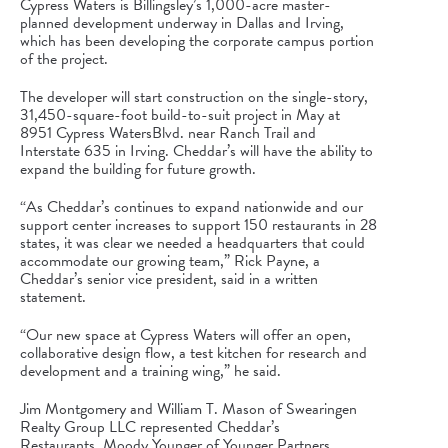
Cypress Waters
is
Billingsley’s 1,000-acre master-
planned development underway
in Dallas and Irving,
which has been developing the corporate campus portion
of the project.
The developer will start construction on the single-story,
31,450-square-foot build-to-suit project in May at
8951
Cypress Waters
Blvd. near Ranch Trail and
Interstate 635 in Irving. Cheddar’s will have the ability to
expand the building for future growth.
“As Cheddar’s continues to expand nationwide and our
support center increases to support 150 restaurants in 28
states, it was clear we needed a headquarters that could
accommodate our growing team,”
Rick Payne
, a
Cheddar’s senior vice president, said in a written
statement.
“Our new space at
Cypress Waters
will offer an open,
collaborative design flow, a test kitchen for research and
development and a training wing,” he said.
Jim Montgomery
and
William T. Mason
of Swearingen
Realty Group LLC represented Cheddar’s
Restaurants.
Moody Younger
of Younger Partners