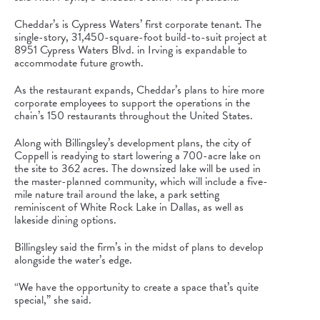
Cheddar’s is
Cypress Waters
’ first corporate tenant. The
single-story, 31,450-square-foot build-to-suit project at
8951
Cypress Waters
Blvd. in Irving is expandable to
accommodate future growth.
As the restaurant expands, Cheddar’s plans to hire more
corporate employees to support the operations in the
chain’s 150 restaurants throughout the United States.
Along with Billingsley’s development plans, the city of
Coppell is readying to start lowering a 700-acre lake on
the site to 362 acres. The downsized lake will be used in
the master-planned community, which will include a five-
mile nature trail around the lake, a park setting
reminiscent of White Rock Lake in Dallas, as well as
lakeside dining options.
Billingsley said the firm’s in the midst of plans to develop
alongside the water’s edge.
“We have the opportunity to create a space that’s quite
special,” she said.