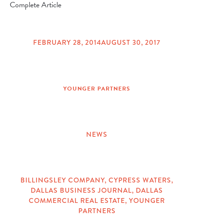
Complete Article
FEBRUARY 28, 2014
AUGUST 30, 2017
POSTED
ON
YOUNGER PARTNERS
NEWS
CATEGORIES
BILLINGSLEY COMPANY
,
CYPRESS WATERS
,
DALLAS BUSINESS JOURNAL
,
DALLAS
TAGS
COMMERCIAL REAL ESTATE
,
YOUNGER
PARTNERS