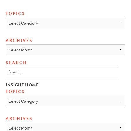
TOPICS
Topics
ARCHIVES
Archives
SEARCH
INSIGHT HOME
TOPICS
TOPICS
ARCHIVES
ARCHIVES