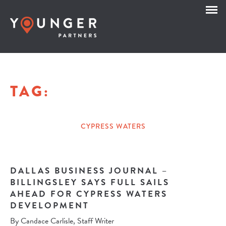
TAG:
CYPRESS WATERS
DALLAS BUSINESS JOURNAL –
BILLINGSLEY SAYS FULL SAILS
AHEAD FOR CYPRESS WATERS
DEVELOPMENT
By Candace Carlisle, Staff Writer