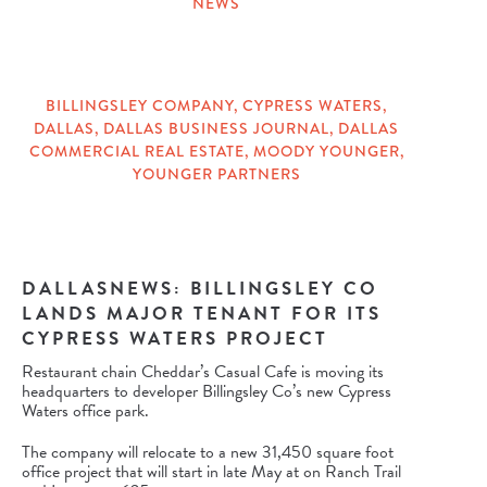
NEWS
CATEGORIES
BILLINGSLEY COMPANY
,
CYPRESS WATERS
,
DALLAS
,
DALLAS BUSINESS JOURNAL
,
DALLAS
TAGS
COMMERCIAL REAL ESTATE
,
MOODY YOUNGER
,
YOUNGER PARTNERS
DALLASNEWS: BILLINGSLEY CO
LANDS MAJOR TENANT FOR ITS
CYPRESS WATERS PROJECT
Restaurant chain Cheddar’s Casual Cafe is moving its
headquarters to developer Billingsley Co’s new Cypress
Waters office park.
The company will relocate to a new 31,450 square foot
office project that will start in late May at on Ranch Trail