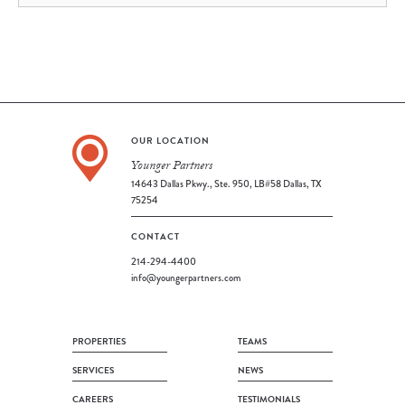
OUR LOCATION
Younger Partners
14643 Dallas Pkwy., Ste. 950, LB#58 Dallas, TX
75254
CONTACT
214-294-4400
info@youngerpartners.com
PROPERTIES
TEAMS
SERVICES
NEWS
CAREERS
TESTIMONIALS