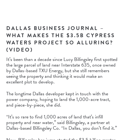
DALLAS BUSINESS JOURNAL –
WHAT MAKES THE $3.5B CYPRESS
WATERS PROJECT SO ALLURING?
(VIDEO)
It’s been than a decade since
Lucy Billingsley
first spotted
the large parcel of land near Interstate 635, once owned
by Dallas-based
TXU Energy
, but she still remembers
seeing the property and thinking it would make an
excellent plot to develop.
The longtime Dallas developer kept in touch with the
power company, hoping to land the 1,000-acre tract,
and piece-by-piece, she did.
“It’s so rare to find 1,000 acres of land that’s infill
property and near water,” said Billingsley, a partner at
Dallas-based
Billingsley Co.
“In Dallas, you don’t find it.”