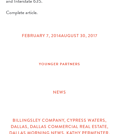
and Interstate 635.
Complete article.
FEBRUARY 7, 2014
AUGUST 30, 2017
POSTED
ON
YOUNGER PARTNERS
NEWS
CATEGORIES
BILLINGSLEY COMPANY
,
CYPRESS WATERS
,
DALLAS
,
DALLAS COMMERCIAL REAL ESTATE
,
TAGS
DALLAS MORNING NEWS
,
KATHY PERMENTER
,