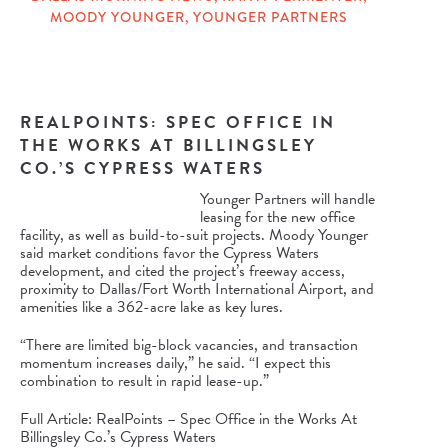
MOODY YOUNGER
,
YOUNGER PARTNERS
REALPOINTS: SPEC OFFICE IN
THE WORKS AT BILLINGSLEY
CO.’S CYPRESS WATERS
Younger Partners will handle
leasing for the new office
facility, as well as build-to-suit projects. Moody Younger
said market conditions favor the Cypress Waters
development, and cited the project’s freeway access,
proximity to Dallas/Fort Worth International Airport, and
amenities like a 362-acre lake as key lures.
“There are limited big-block vacancies, and transaction
momentum increases daily,” he said. “I expect this
combination to result in rapid lease-up.”
Full Article: RealPoints – Spec Office in the Works At
Billingsley Co.’s Cypress Waters