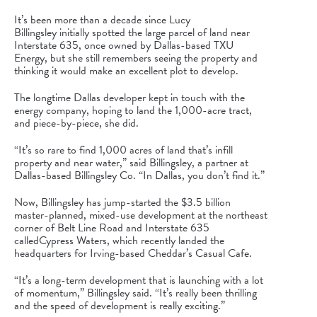
It’s been more than a decade since
Lucy
Billingsley
initially spotted the large parcel of land near
Interstate 635, once owned by Dallas-based
TXU
Energy
, but she still remembers seeing the property and
thinking it would make an excellent plot to develop.
The longtime Dallas developer kept in touch with the
energy company, hoping to land the 1,000-acre tract,
and piece-by-piece, she did.
“It’s so rare to find 1,000 acres of land that’s infill
property and near water,” said Billingsley, a partner at
Dallas-based Billingsley Co. “In Dallas, you don’t find it.”
Now, Billingsley has jump-started the $3.5 billion
master-planned, mixed-use development at the northeast
corner of Belt Line Road and Interstate 635
called
Cypress Waters
, which recently landed the
headquarters for Irving-based Cheddar’s Casual Cafe.
“It’s a long-term development that is launching with a lot
of momentum,” Billingsley said. “It’s really been thrilling
and the speed of development is really exciting.”