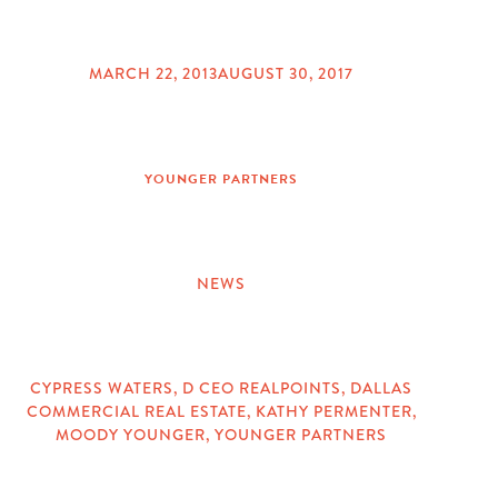
MARCH 22, 2013
AUGUST 30, 2017
POSTED
ON
YOUNGER PARTNERS
NEWS
CATEGORIES
CYPRESS WATERS
,
D CEO REALPOINTS
,
DALLAS
COMMERCIAL REAL ESTATE
,
KATHY PERMENTER
,
TAGS
MOODY YOUNGER
,
YOUNGER PARTNERS