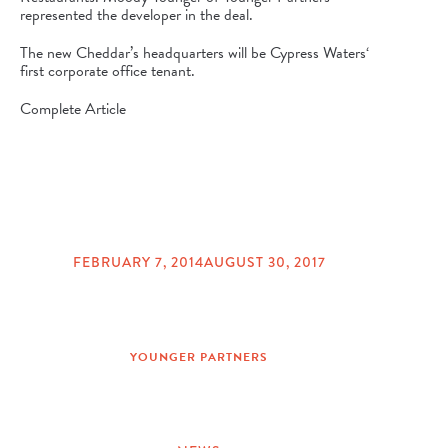
represented the developer in the deal.
The new Cheddar’s headquarters will be
Cypress Waters
‘
first corporate office tenant.
Complete Article
FEBRUARY 7, 2014
AUGUST 30, 2017
POSTED
ON
YOUNGER PARTNERS