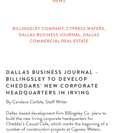
NEWS
CATEGORIES
BILLINGSLEY COMPANY
,
CYPRESS WATERS
,
DALLAS BUSINESS JOURNAL
,
DALLAS
TAGS
COMMERCIAL REAL ESTATE
DALLAS BUSINESS JOURNAL –
BILLINGSLEY TO DEVELOP
CHEDDARS’ NEW CORPORATE
HEADQUARTERS IN IRVING
By Candace Carlisle, Staff Writer
Dallas-based development firm Billingsley Co. plans to
build the new Irving corporate headquarters for
Cheddar’s Casual Cafe, which marks the beginning of a
number of construction projects at
Cypress Waters
.