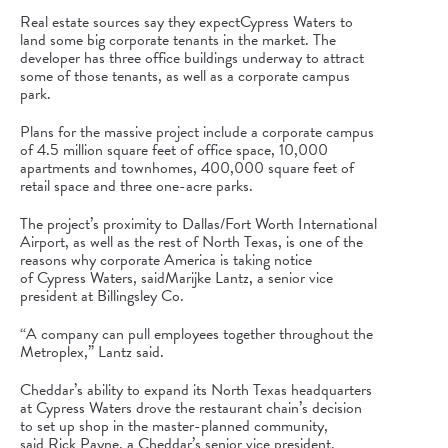
Real estate sources say they expect
Cypress Waters
to
land some big corporate tenants in the market. The
developer has three office buildings underway to attract
some of those tenants, as well as a corporate campus
park.
Plans for the massive project include a corporate campus
of 4.5 million square feet of office space, 10,000
apartments and townhomes, 400,000 square feet of
retail space and three one-acre parks.
The project’s proximity to
Dallas/Fort Worth International
Airport
, as well as the rest of North Texas, is one of the
reasons why corporate America is taking notice
of
Cypress Waters
, said
Marijke Lantz
, a senior vice
president at Billingsley Co.
“A company can pull employees together throughout the
Metroplex,” Lantz said.
Cheddar’s ability to expand its North Texas headquarters
at
Cypress Waters
drove the restaurant chain’s decision
to set up shop in the master-planned community,
said
Rick Payne
, a Cheddar’s senior vice president.