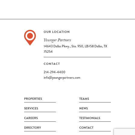
OUR LOCATION
Younger Partners
14643 Dallas Pkwy., Ste. 950, LB#58 Dallas, TX
75254
CONTACT
214-294-4400
info@youngerpartners.com
PROPERTIES
TEAMS
SERVICES
NEWS
CAREERS
TESTIMONIALS
DIRECTORY
CONTACT