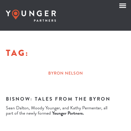
TAG:
BYRON NELSON
BISNOW: TALES FROM THE BYRON
Sean Dalton, Moody Younger, and Kathy Permenter, all
part of the newly formed
Younger Partners.