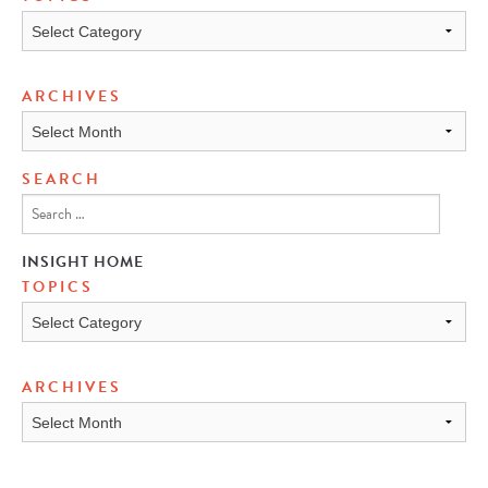
Topics
ARCHIVES
Archives
SEARCH
INSIGHT HOME
TOPICS
TOPICS
ARCHIVES
ARCHIVES