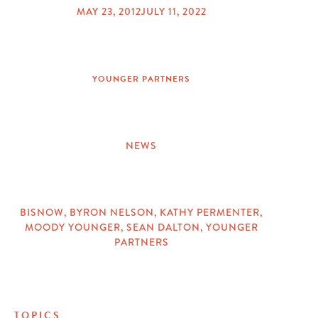
MAY 23, 2012
JULY 11, 2022
POSTED
ON
YOUNGER PARTNERS
NEWS
CATEGORIES
BISNOW
,
BYRON NELSON
,
KATHY PERMENTER
,
MOODY YOUNGER
,
SEAN DALTON
,
YOUNGER
TAGS
PARTNERS
TOPICS