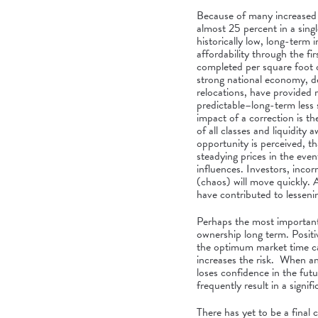
Because of many increased 
almost 25 percent in a singl
historically low, long-term 
affordability through the fi
completed per square foot c
strong national economy, de
relocations, have provided
predictable–long-term less 
impact of a correction is 
of all classes and liquidity
opportunity is perceived, th
steadying prices in the eve
influences. Investors, incor
(chaos) will move quickly. 
have contributed to lessenin
Perhaps the most important p
ownership long term. Positive
the optimum market time ca
increases the risk. When an
loses confidence in the fut
frequently result in a signifi
There has yet to be a final 