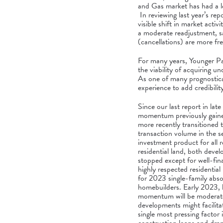
and Gas market has had a le
In reviewing last year’s rep
visible shift in market activ
a moderate readjustment, sa
(cancellations) are more fr
For many years, Younger Par
the viability of acquiring 
As one of many prognosticat
experience to add credibilit
Since our last report in l
momentum previously gained
more recently transitioned 
transaction volume in the s
investment product for all 
residential land, both deve
stopped except for well-fin
highly respected residential
for 2023 single-family abs
homebuilders. Early 2023, h
momentum will be moderate 
developments might facilita
single most pressing factor i