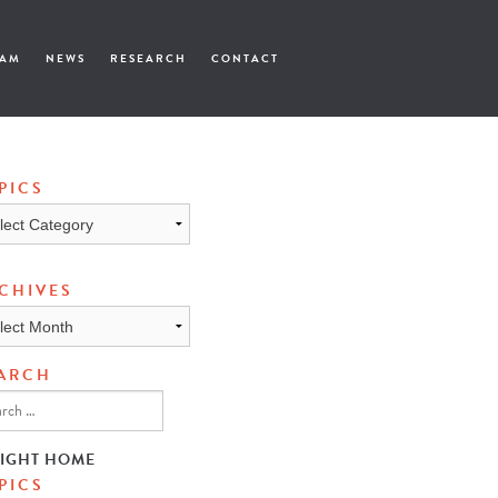
EAM
NEWS
RESEARCH
CONTACT
PICS
cs
CHIVES
ives
ARCH
SIGHT HOME
PICS