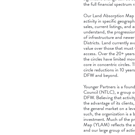
the full financial spectrum r
Our Land Absorption Map sh
activity in specific geogra
sales, current listings, and
understand, the progression 
of infrastructure and newer 
Districts. Land currently ava
value over those that must w
access. Over the 20+ years o
the circles have limited m
core in concentric circles. T
circle reductions in 10 yea
DFW and beyond.
Younger Partners is a foun
Council (NTLC), a group of
DFW. Believing that activit
the advantage of its client
the general market on a leve
such, the organization is a b
investment. Much of the pr
Map (YLAM) reflects the act
and our large group of act