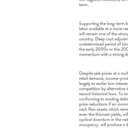
term.
Supporting the long-term b
labor available at a more r
will remain one of the str
country. Deep cost adjustme
undetermined period of time.
the early 2000s or the 20
momentum with a strong def
Despite sale prices at a mul
retail demand, income-prod
largely to earlier low-intere
competition by alternative 
record historical lows. To 
conforming to existing debt,
price reductions if an incom
cash flow assets which rema
even the thinnest yields, wi
cyclical downturn in the na
occupancy will produce a d