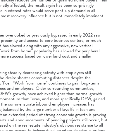
atically reduces the number of qualified home buyers. Year
inctly affected, the result again has been surprisingly
 in interest rates would serve pent-up demand in all
e most recovery influence but is not immediately imminent.
er overlooked or previously bypassed in early 2022 saw
on proximity and access to core business centers, or much
d has slowed along with any aggressive, new vertical
“work from home” popularity has allowed for peripheral
e more success based on lower land cost and smaller
ing steadily decreasing activity with employers still
o desire shorter commuting distances despite the
ffice. “Work from home” continues to gain long-term
ees and employers. Older surrounding communities,
y DFW’s growth, have achieved higher than normal growth
t momentum that Texas, and more specifically DFW, gained
d the commensurate inbound employee increases has
 balanced by the large number of layoffs in tech and
at an extended period of strong economic growth is proving
starts and announcements of pending projects still occur, but
sed on the real estate industry’s obvious resistance to all
have no reason to believe it will be either disastrous or long-