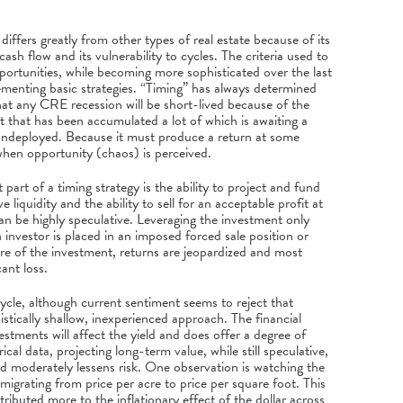
differs greatly from other types of real estate because of its
cash flow and its vulnerability to cycles. The criteria used to
portunities, while becoming more sophisticated over the last
ementing basic strategies. “Timing” has always determined
that any CRE recession will be short-lived because of the
that has been accumulated a lot of which is awaiting a
ndeployed. Because it must produce a return at some
y when opportunity (chaos) is perceived.
art of a timing strategy is the ability to project and fund
 liquidity and the ability to sell for an acceptable profit at
n be highly speculative. Leveraging the investment only
 investor is placed in an imposed forced sale position or
ure of the investment, returns are jeopardized and most
cant loss.
cycle, although current sentiment seems to reject that
mistically shallow, inexperienced approach. The financial
vestments will affect the yield and does offer a degree of
ical data, projecting long-term value, while still speculative,
 moderately lessens risk. One observation is watching the
migrating from price per acre to price per square foot. This
tributed more to the inflationary effect of the dollar across