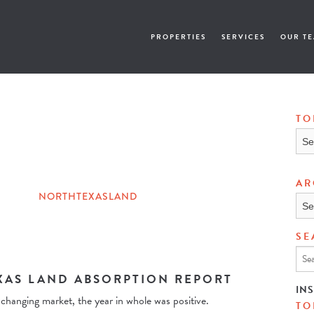
PROPERTIES
SERVICES
OUR T
TO
Topi
AR
NORTHTEXASLAND
Arch
SE
XAS LAND ABSORPTION REPORT
IN
changing market, the year in whole was positive.
TO