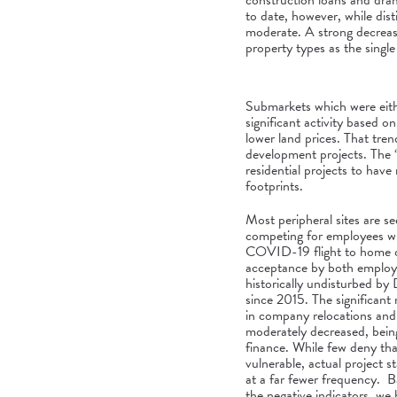
construction loans and dram
to date, however, while dist
moderate. A strong decrease
property types as the singl
Submarkets which were eith
significant activity based 
lower land prices. That tren
development projects. The 
residential projects to hav
footprints.
Most peripheral sites are see
competing for employees wh
COVID-19 flight to home o
acceptance by both employ
historically undisturbed b
since 2015. The significan
in company relocations an
moderately decreased, being
finance. While few deny th
vulnerable, actual project 
at a far fewer frequency. Ba
the negative indicators, we 