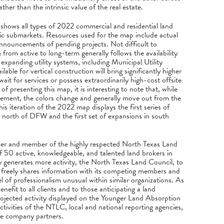
ather than the intrinsic value of the real estate.
ows all types of 2022 commercial and residential land
phic submarkets. Resources used for the map include actual
 announcements of pending projects. Not difficult to
from active to long-term generally follows the availability
expanding utility systems, including Municipal Utility
ilable for vertical construction will bring significantly higher
ait for services or possess extraordinarily high-cost offsite
f presenting this map, it is interesting to note that, while
ovement, the colors change and generally move out from the
his iteration of the 2022 map displays the first series of
rs north of DFW and the first set of expansions in south
der and member of the highly respected North Texas Land
 50 active, knowledgeable, and talented land brokers in
y generates more activity, the North Texas Land Council, to
s, freely shares information with its competing members and
l of professionalism unusual within similar organizations. As
enefit to all clients and to those anticipating a land
ojected activity displayed on the Younger Land Absorption
ivities of the NTLC, local and national reporting agencies,
ive company partners.