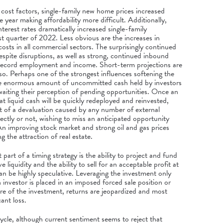
cost factors, single-family new home prices increased
e year making affordability more difficult. Additionally,
interest rates dramatically increased single-family
rst quarter of 2022. Less obvious are the increases in
osts in all commercial sectors. The surprisingly continued
spite disruptions, as well as strong, continued inbound
 record employment and income. Short-term projections are
so. Perhaps one of the strongest influences softening the
the enormous amount of uncommitted cash held by investors
 awaiting their perception of pending opportunities. Once an
at liquid cash will be quickly redeployed and reinvested,
nt of a devaluation caused by any number of external
rectly or not, wishing to miss an anticipated opportunity
An improving stock market and strong oil and gas prices
g the attraction of real estate.
art of a timing strategy is the ability to project and fund
 liquidity and the ability to sell for an acceptable profit at
n be highly speculative. Leveraging the investment only
 investor is placed in an imposed forced sale position or
ure of the investment, returns are jeopardized and most
cant loss.
cycle, although current sentiment seems to reject that