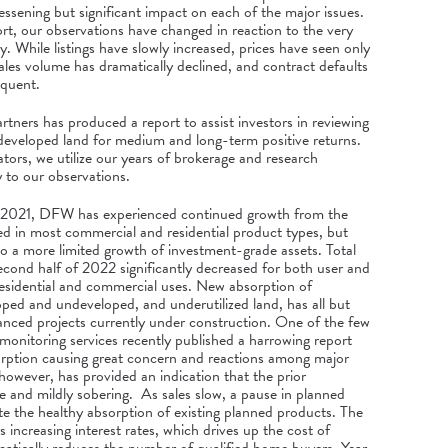
ssening but significant impact on each of the major issues.
ort, our observations have changed in reaction to the very
ity. While listings have slowly increased, prices have seen only
les volume has dramatically declined, and contract defaults
equent.
tners has produced a report to assist investors in reviewing
undeveloped land for medium and long-term positive returns.
ors, we utilize our years of brokerage and research
y to our observations.
ate 2021, DFW has experienced continued growth from the
 in most commercial and residential product types, but
to a more limited growth of investment-grade assets. Total
econd half of 2022 significantly decreased for both user and
residential and commercial uses. New absorption of
loped and undeveloped, and underutilized land, has all but
anced projects currently under construction. One of the few
 monitoring services recently published a harrowing report
orption causing great concern and reactions among major
owever, has provided an indication that the prior
and mildly sobering. As sales slow, a pause in planned
te the healthy absorption of existing planned products. The
s increasing interest rates, which drives up the cost of