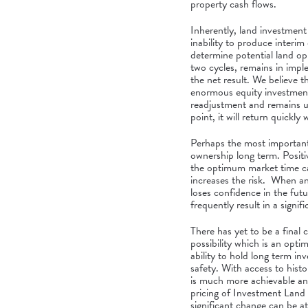
property cash flows.
Inherently, land investment 
inability to produce interim 
determine potential land op
two cycles, remains in impl
the net result. We believe 
enormous equity investment 
readjustment and remains u
point, it will return quickl
Perhaps the most important p
ownership long term. Positive
the optimum market time ca
increases the risk. When an
loses confidence in the fut
frequently result in a signifi
There has yet to be a final 
possibility which is an opti
ability to hold long term in
safety. With access to histor
is much more achievable and
pricing of Investment Land 
significant change can be at