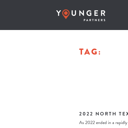
TAG:
2022 NORTH TE
As 2022 ended in a rapidly 