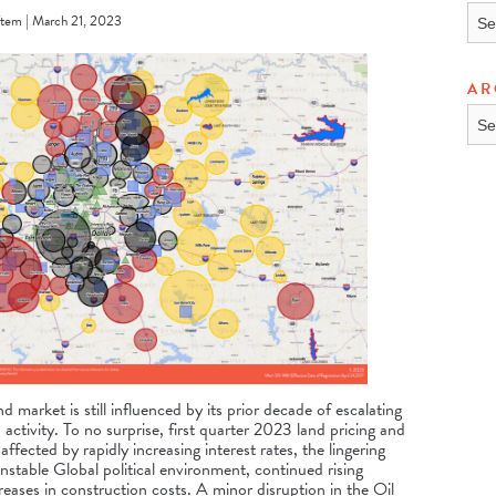
TOP
tem | March 21, 2023
AR
ARC
 market is still influenced by its prior decade of escalating
 activity. To no surprise, first quarter 2023 land pricing and
affected by rapidly increasing interest rates, the lingering
table Global political environment, continued rising
ncreases in construction costs. A minor disruption in the Oil