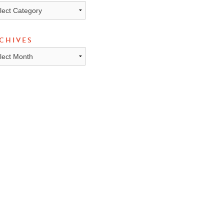
ICS
CHIVES
HIVES