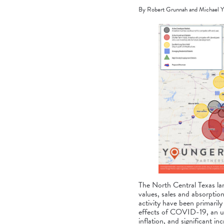
By Robert Grunnah and Michael Y
The North Central Texas land
values, sales and absorption
activity have been primarily 
effects of COVID-19, an uns
inflation, and significant i