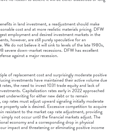
enefits in land investment, a readjustment should make
easonable cost and at more realistic materials pricing. DFW
ongest employment and desired investment markets in the
nts, however, are still purely speculative for an
 We do not believe it will sink to levels of the late 1980s,
08 severe down-market recessions. DFW has excellent
ense against a major recession.
tiple of replacement cost and surprisingly moderate positive
ucing investments have maintained their active volume due
st rates, the need to invest 1031 trade equity and lack of
investments. Capitalization rates early in 2022 approached
meet underwriting for either new debt or to remain
 cap rates must adjust upward signaling initially moderate
e property sale is desired. Excessive competition to acquire
in resistant to the market cap rate adjustment, providing
ll simply not occur until the financial markets adjust. The
tional economy and a corresponding drop in physical
our impact and threatening or eliminating positive income