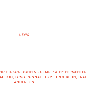
NEWS
VID HINSON
,
JOHN ST. CLAIR
,
KATHY PERMENTER
,
DALTON
,
TOM GRUNNAH
,
TOM STROHBEHN
,
TRAE
ANDERSON