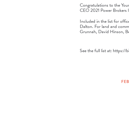
Congratulations to the Yo
CEO
2021 Power Brokers li
Included in the list for of
Dalton. For land and comme
Grunnah, David Hinson, Be
See the full list at:
https://
FEB
POSTED
ON