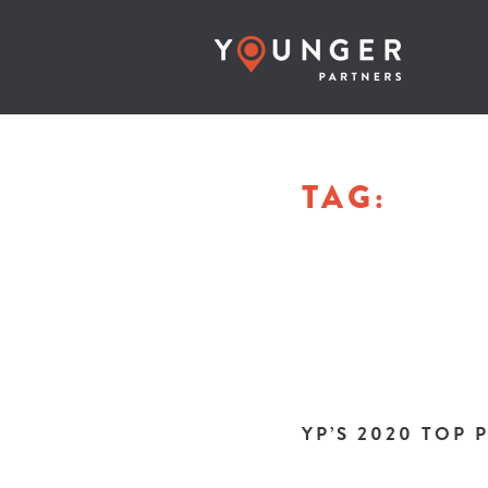
TAG:
YP’S 2020 TOP