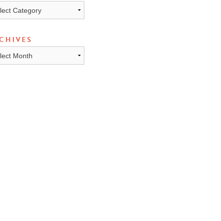
ICS
CHIVES
HIVES