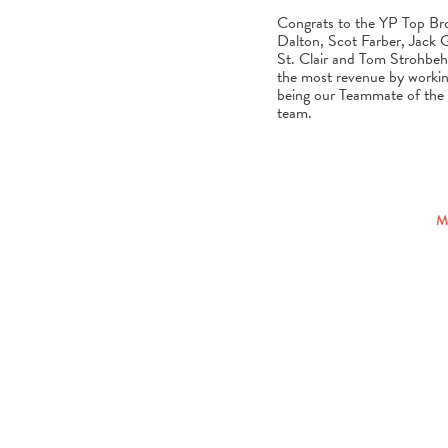
Congrats to the YP Top Br
Dalton, Scot Farber, Jack
St. Clair and Tom Strohbeh
the most revenue by workin
being our Teammate of the Y
team.
M
POSTED
ON