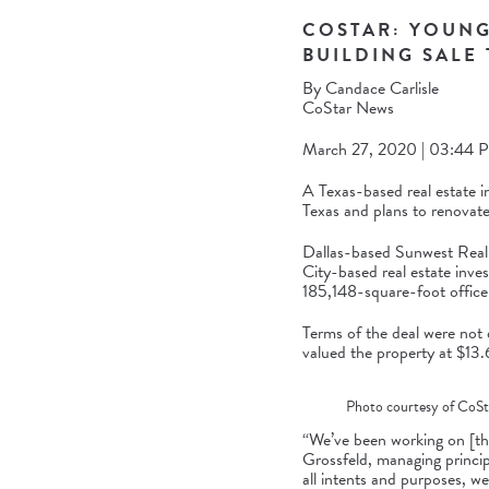
COSTAR: YOUNG
BUILDING SALE
By
Candace Carlisle
CoStar News
March 27, 2020 | 03:44 P
A Texas-based real estate i
Texas and plans to renovate 
Dallas-based Sunwest Real 
City-based real estate inve
185,148-square-foot office 
Terms of the deal were not d
valued the property at $13.6
Photo courtesy of CoSt
“We’ve been working on [th
Grossfeld, managing princip
all intents and purposes, we