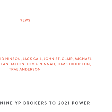
NEWS
ID HINSON
,
JACK GAIL
,
JOHN ST. CLAIR
,
MICHAEL
SEAN DALTON
,
TOM GRUNNAH
,
TOM STROHBEHN
,
TRAE ANDERSON
 NINE YP BROKERS TO 2021 POWER