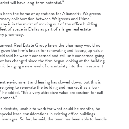
market will have long-term potential.”
has been the home of operations for AllianceRx Walgreens
armacy collaboration between Walgreens and Prime
ny is in the midst of moving out of the office building
eet of space
in Dallas as
part of a larger real estate
ery pharmacy.
, Sunwest Real Estate Group knew the pharmacy would no
 given the firm’s knack for renovating and leasing up value-
eld said he wasn’t concerned and still isn’t concerned going
lot has changed since the firm began looking at the building
ic bringing a new level of uncertainty into the investment
ent environment and leasing has slowed down, but this is
re going to renovate the building and market it as a low-
” he added. “It’s a very attractive value proposition for call
ironment.”
s dentists, unable to work for what could be months, he
pecial lease considerations in existing office buildings
manages. So far, he said, the team has been able to handle