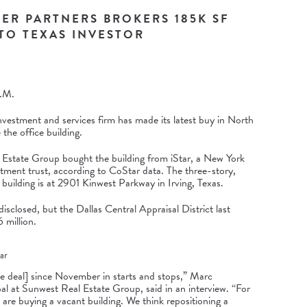
ER PARTNERS BROKERS 185K SF
 TO TEXAS INVESTOR
.M.
nvestment and services firm has made its latest buy in North
the office building.
Estate Group bought the building from iStar, a New York
stment trust, according to CoStar data. The three-story,
building is at
2901 Kinwest Parkway
in Irving, Texas.
isclosed, but the Dallas Central Appraisal District last
 million.
ar
e deal] since November in starts and stops,” Marc
al at Sunwest Real Estate Group, said in an interview. “For
 are buying a vacant building. We think repositioning a