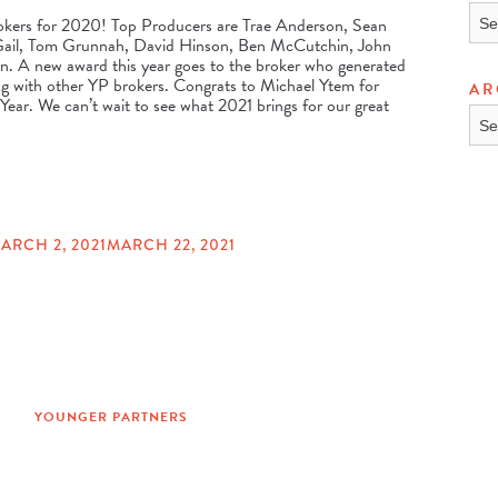
TOP
okers for 2020! Top Producers are Trae Anderson, Sean
 Gail, Tom Grunnah, David Hinson, Ben McCutchin, John
n. A new award this year goes to the broker who generated
g with other YP brokers. Congrats to Michael Ytem for
AR
ear. We can’t wait to see what 2021 brings for our great
ARC
ARCH 2, 2021
MARCH 22, 2021
YOUNGER PARTNERS