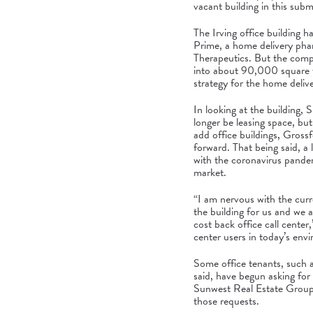
vacant building in this sub
The Irving office building 
Prime, a home delivery ph
Therapeutics. But the compa
into
about 90,000 square f
strategy
for the home deliv
In looking at the building
longer be leasing space, but
add office buildings, Grossf
forward. That being said, a 
with the coronavirus pandem
market.
“I am nervous with the curr
the building for us and we a
cost back office call center,
center users in today’s env
Some office tenants, such a
said, have begun asking for s
Sunwest Real Estate Group 
those requests.