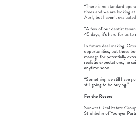
“There is no standard oper
times and we are looking at
April, but haven’t evaluate
“A few of our dentist tenan
45 days, it’s hard for us to
In future deal making, Gros
opportunities, but those bu
manage for potentially exte
realistic expectations, he 
anytime soon.
“Something we still have goi
still going to be buying.”
For the Record
Sunwest Real Estate Group 
Strohbehn of Younger Partne