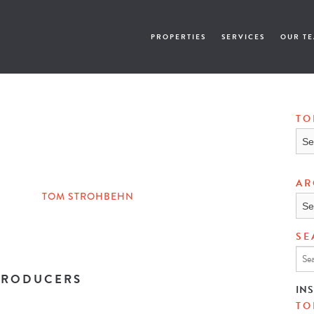
PROPERTIES
SERVICES
OUR T
TO
Topi
AR
TOM STROHBEHN
Arch
SE
 PRODUCERS
IN
TO