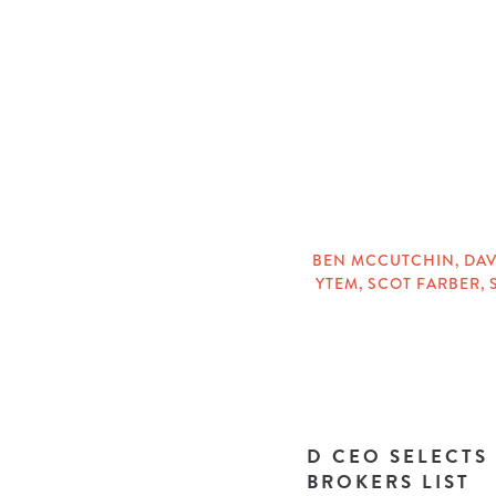
CATEGORIES
BEN MCCUTCHIN
,
DAV
YTEM
,
SCOT FARBER
,
TAGS
D CEO SELECTS
BROKERS LIST