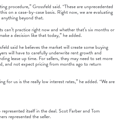
ating procedure,” Grossfeld said. “These are unprecedented
 this on a case-by-case basis. Right now, we are evaluating
d anything beyond that.
ts can’t practice right now and whether that’s six months or
 make a decision like that today,” he added.
sfeld said he believes the market will create some buying
yers will have to carefully underwrite rent growth and
nding lease up time. For sellers, they may need to set more
said, and not expect pricing from months ago to return
ng for us is the really low interest rates,” he added. “We are
represented itself in the deal. Scot Farber and Tom
rs represented the seller.