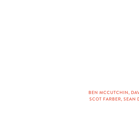
CATEGORIES
BEN MCCUTCHIN
,
DA
SCOT FARBER
,
SEAN 
TAGS