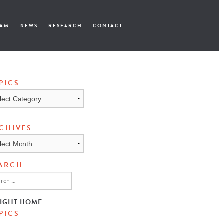
EAM
NEWS
RESEARCH
CONTACT
PICS
cs
CHIVES
ives
ARCH
SIGHT HOME
PICS