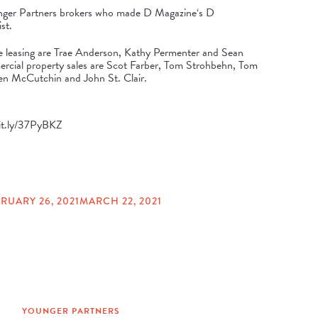
unger Partners brokers who made
D Magazine
‘s
D
st.
fice leasing are Trae Anderson, Kathy Permenter and Sean
rcial property sales are Scot Farber, Tom Strohbehn, Tom
n McCutchin and John St. Clair.
bit.ly/37PyBKZ
RUARY 26, 2021
MARCH 22, 2021
YOUNGER PARTNERS